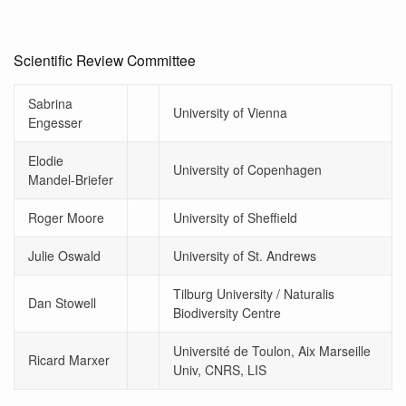
Scientific Review Committee
Sabrina
University of Vienna
Engesser
Elodie
University of Copenhagen
Mandel-Briefer
Roger Moore
University of Sheffield
Julie Oswald
University of St. Andrews
Tilburg University / Naturalis
Dan Stowell
Biodiversity Centre
Université de Toulon, Aix Marseille
Ricard Marxer
Univ, CNRS, LIS