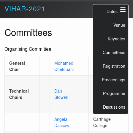
VIHAR-2021
Dates
Venue
Committees
Keynotes
Organising Committee
Committees
General
Mohamed
Sorbonne
Registration
Chair
Chetouani
University
Proceedings
Tilburg
University /
Technical
Dan
Programme
Naturalis
Chairs
Stowell
Biodiversity
Centre
Discussions
Angela
Carthage
Dassow
College