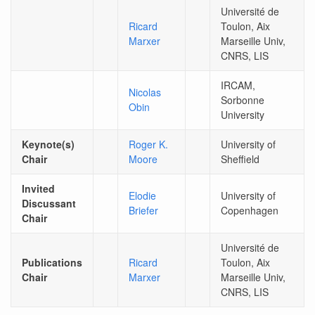
Université de
Ricard
Toulon, Aix
Marxer
Marseille Univ,
CNRS, LIS
IRCAM,
Nicolas
Sorbonne
Obin
University
Keynote(s)
Roger K.
University of
Chair
Moore
Sheffield
Invited
Elodie
University of
Discussant
Briefer
Copenhagen
Chair
Université de
Publications
Ricard
Toulon, Aix
Chair
Marxer
Marseille Univ,
CNRS, LIS